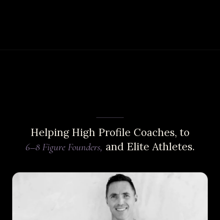
Helping High Profile Coaches, to
and Elite Athletes.
6–8 Figure Founders,