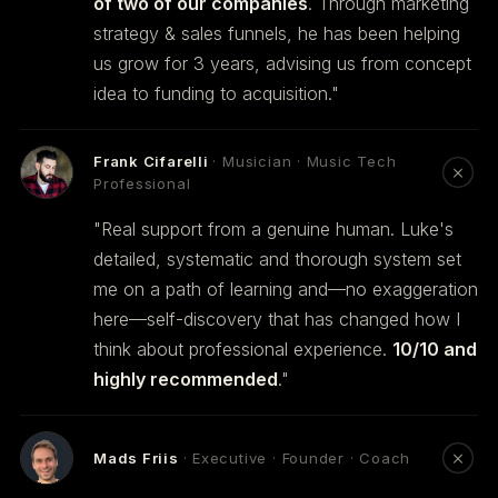
of two of our companies
. Through marketing
strategy & sales funnels, he has been helping
us grow for 3 years, advising us from concept
idea to funding to acquisition."
Frank Cifarelli
· Musician · Music Tech
Professional
"Real support from a genuine human. Luke's
detailed, systematic and thorough system set
me on a path of learning and—no exaggeration
here—self-discovery that has changed how I
think about professional experience.
10/10 and
highly recommended
."
Mads Friis
· Executive · Founder · Coach