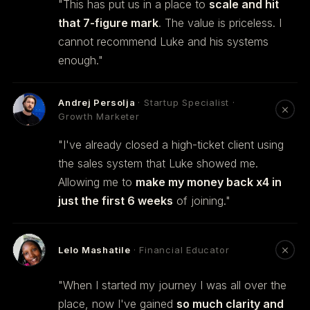
"This has put us in a place to
scale and hit
that 7-figure mark
. The value is priceless. I
cannot recommend Luke and his systems
enough."
Andrej Persolja
· Startup Specialist ·
Growth Marketer
"I've already closed a high-ticket client using
the sales system that Luke showed me.
Allowing me to
make my money back x4 in
just the first 6 weeks
of joining."
Lelo Mashatile
· Financial Educator
"When I started my journey I was all over the
place, now I've gained
so much clarity and