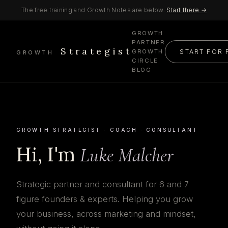
The free training and Growth Notes are below.
Start there →
GROWTH
PARTNER
Strategist
START FOR 
GROWTH
GROWTH
CIRCLE
BLOG
GROWTH STRATEGIST · COACH · CONSULTANT
Hi, I'm
Luke Malcher
Strategic partner and consultant for 6 and 7
figure founders & experts. Helping you grow
your business, across marketing and mindset,