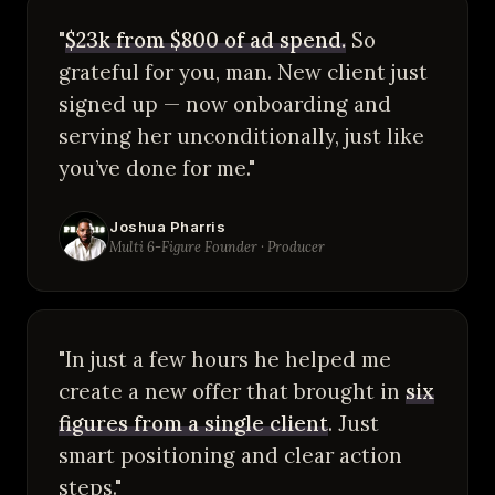
"
$23k from $800 of ad spend.
So
grateful for you, man. New client just
signed up — now onboarding and
serving her unconditionally, just like
you’ve done for me."
Joshua Pharris
Multi 6-Figure Founder · Producer
"In just a few hours he helped me
create a new offer that brought in
six
figures from a single client
. Just
smart positioning and clear action
steps."