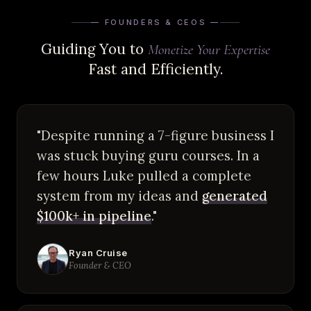
— FOUNDERS & CEOS —
Guiding You to
Monetize Your Expertise
Fast and Efficiently.
"Despite running a 7-figure business I
was stuck buying guru courses. In a
few hours Luke pulled a complete
system from my ideas and
generated
$100k+ in pipeline
."
Ryan Cruise
Founder & CEO