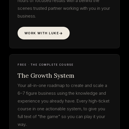
hours of focused results with a behind the
scenes trusted partner working with you in your
business.
WORK WITH LUKE
The Growth
System
your roadmap · start to finish
3 PHASES · 9 STEPS
LOG IN FREE
THE SYSTEM
9 STEPS · FREE
FREE · THE COMPLETE COURSE
The Growth System
Your all-in-one roadmap to create and scale a
6–7 figure business using the knowledge and
experience you already have. Every high-ticket
course in one actionable system, to give you
full text of "the game" so you can play it your
way..