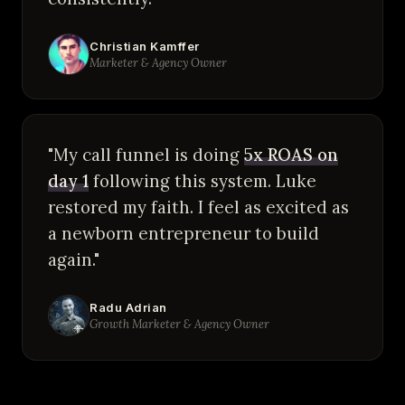
Christian Kamffer
Marketer & Agency Owner
"My call funnel is doing
5x ROAS on
day 1
following this system. Luke
restored my faith. I feel as excited as
a newborn entrepreneur to build
again."
Radu Adrian
Growth Marketer & Agency Owner