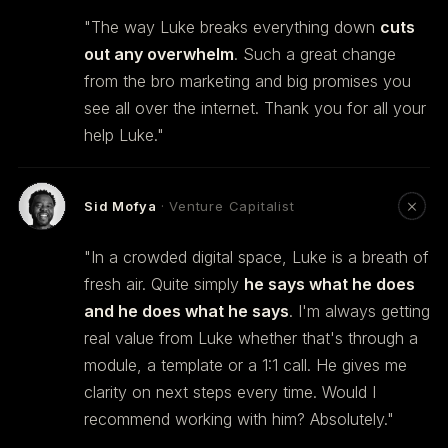
"The way Luke breaks everything down
cuts
out any overwhelm
. Such a great change
from the bro marketing and big promises you
see all over the internet. Thank you for all your
help Luke."
Sid Mofya
· Venture Capitalist
"In a crowded digital space, Luke is a breath of
fresh air. Quite simply
he says what he does
and he does what he says
. I'm always getting
real value from Luke whether that's through a
module, a template or a 1:1 call. He gives me
clarity on next steps every time. Would I
recommend working with him? Absolutely."