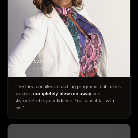
TONYA DAVIS
Head Coach & Trainer for Tony Robbins
"I’ve tried countless coaching programs, but Luke’s
process
completely blew me away
and
skyrocketed my confidence. You cannot fail with
this."