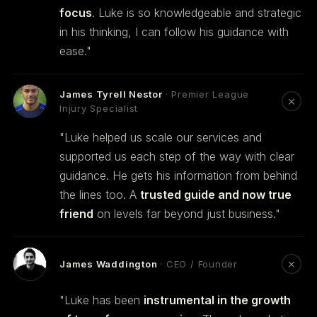
focus
. Luke is so knowledgeable and strategic
in his thinking, I can follow his guidance with
ease."
James Tyrell Nestor
· Premier League
Injury Specialist
"Luke helped us scale our services and
supported us each step of the way with clear
guidance. He gets his information from behind
the lines too. A
trusted guide and now true
friend
on levels far beyond just business."
James Waddington
· CEO / Founder
"Luke has been
instrumental in the growth