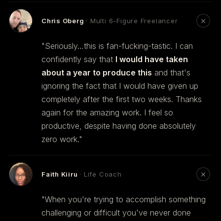
Chris Oberg
· Multi 6-Figure Freelancer
"Seriously…this is fan-fucking-tastic. I can
confidently say that
I would have taken
about a year to produce this
and that's
ignoring the fact that I would have given up
completely after the first two weeks. Thanks
again for the amazing work. I feel so
productive, despite having done absolutely
zero work."
Faith Kiiru
· Life Coach
"When you're trying to accomplish something
challenging or difficult you've never done