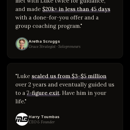
met with Luke twice for guidance,
and made
$20k+ in less than 45 days
with a done-for-you offer and a
group coaching program."
Aretha Scruggs
Grace Strategist · Solopreneurs
"Luke
scaled us from $3–$5 million
over 2 years and eventually guided us
to a
7-figure exit
. Have him in your
life."
Harry Toumbas
CEO & Founder