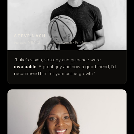
STEVE NASH
Former NBA Athlete · Head Coach · Producer
"Luke’s vision, strategy and guidance were
invaluable
. A great guy and now a good friend, I’d
recommend him for your online growth."