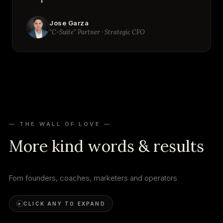
Jose Garza
“C-Suite” Partner · Strategic CFO
— THE WALL OF LOVE —
More kind words & results
Fom founders, coaches, marketers and operators
+
CLICK ANY TO EXPAND