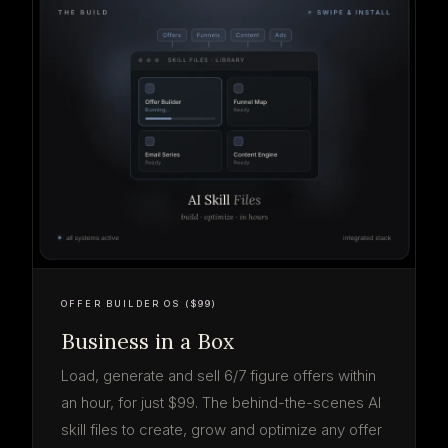
OFFER BUILDER OS ($99)
Business in a Box
Load, generate and sell 6/7 figure offers within
an hour, for just $99. The behind-the-scenes AI
skill files to create, grow and optimize any offer