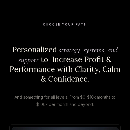
CHOOSE YOUR PATH
Personalized
strategy, systems, and
to Increase Profit &
support
Performance with Clarity, Calm
& Confidence.
And something for all levels. From $0-$10k months to
$100k per month and beyond.