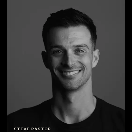
STEVE PASTOR