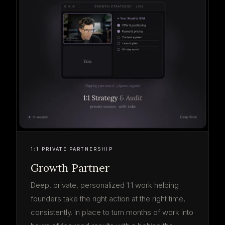
1:1 PRIVATE PARTNERSHIP
Growth Partner
Deep, private, personalized 1:1 work helping
founders take the right action at the right time,
consistently. In place to turn months of work into