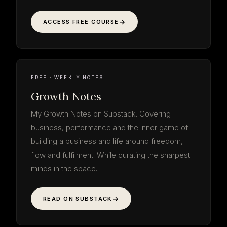
ACCESS FREE COURSE
Growth
Notes
read the thinking · free
WEEKLY NOTE
ON THE WORK
GROWTH NOTES
SUBSTACK · WEEKLY
FREE · WEEKLY NOTES
Growth Notes
My Growth Notes on Substack. Covering
business, performance and the inner game of
building a business and life around freedom,
flow and fulfilment. While curating the sharpest
minds in the space.
READ ON SUBSTACK