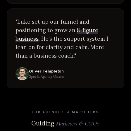
"Luke set up our funnel and
positioning to grow an
8-figure
business
. He’s the support system I
lean on for clarity and calm. More
than a business coach."
Oliver Templeton
Sports Agency Owner
— FOR AGENCIES & MARKETERS —
Guiding
Marketers & CMOs.