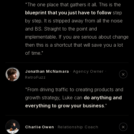
"The one place that gathers it all. This is the
blueprint that you just have to follow
step
by step. It is stripped away from all the noise
and BS. Straight to the point and
implementable. If you are serious about change
then this is a shortcut that will save you a lot
of time."
Jonathan McNamara
· Agency Owner ·
RetroFuzz
"From driving traffic to creating products and
growth strategy, Luke can
do anything and
everything to grow your business
."
Charlie Owen
· Relationship Coach