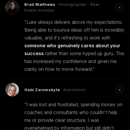
Brad Matthews
· Photographer · Real
Estate Investor
"Luke always delivers above my expectations.
Being able to bounce ideas off him is incredibly
valuable, and it's refreshing to work with
someone who genuinely cares about your
success
rather than some hyped up guru. This
has increased my confidence and given me
clarity on how to move forward."
Gabi Zaromskyte
· Nutritionist
"I was lost and frustrated, spending money on
coaches and consultants who couldn't help
me or provide clear structure. I was
overwhelmed by information but still didn't