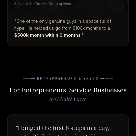
8-Figure E-Comm · Kings of Neon
"One of the only genuine guys in a space full of
hype. He helped us go from $100k months to a
$500k month within 6 months
."
— ENTREPRENEURS & EXECS —
For Entrepreneurs, Service Businesses
to C-Suite Execs.
"I binged the first 6 steps in a day,