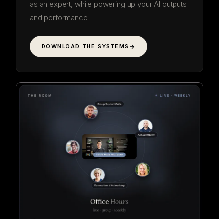
as an expert, while powering up your AI outputs
and performance.
DOWNLOAD THE SYSTEMS