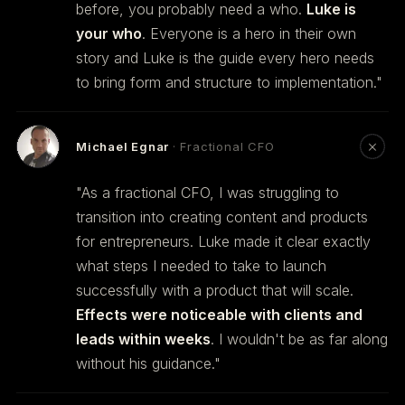
before, you probably need a who.
Luke is
your who
. Everyone is a hero in their own
story and Luke is the guide every hero needs
to bring form and structure to implementation."
Michael Egnar
· Fractional CFO
"As a fractional CFO, I was struggling to
transition into creating content and products
for entrepreneurs. Luke made it clear exactly
what steps I needed to take to launch
successfully with a product that will scale.
Effects were noticeable with clients and
leads within weeks
. I wouldn't be as far along
without his guidance."