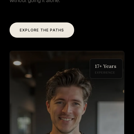
without going it alone.
EXPLORE THE PATHS
17+ Years
EXPERIENCE