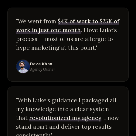
"We went from
$4K of work to $25K of
work in just one month
. I love Luke’s
process — most of us are allergic to
hype marketing at this point."
Dave Khan
Agency Owner
"With Luke’s guidance I packaged all
my knowledge into a clear system
that
revolutionized my agency
. I now
stand apart and deliver top results
consistently."