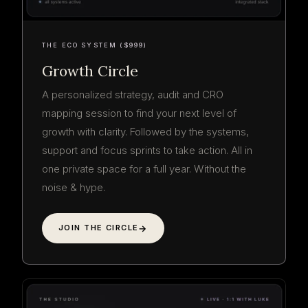
THE ECO SYSTEM ($999)
Growth Circle
A personalized strategy, audit and CRO
mapping session to find your next level of
growth with clarity. Followed by the systems,
support and focus sprints to take action. All in
one private space for a full year. Without the
noise & hype.
JOIN THE CIRCLE