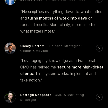
"He simplifies everything down to what matters
and
turns months of work into days
of
focused results. More clarity, more time for
what matters most."
Casey Parram
· Business Strategist ·
Coach & Advisor
"Leveraging my knowledge as a Fractional
CMO has helped me
secure more high-ticket
clients
. This system works. Implement and
take action."
Darragh Sheppard
· CMO & Marketing
Strategist