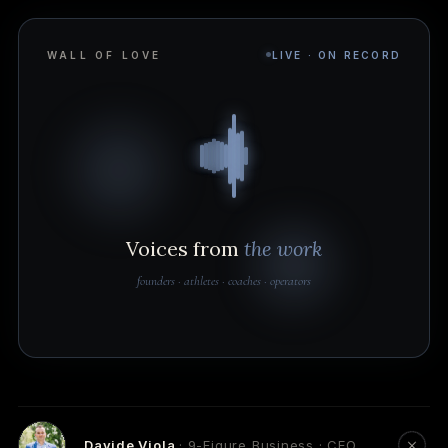
WALL OF LOVE
LIVE · ON RECORD
Voices from
the work
founders · athletes · coaches · operators
Davide Viola
· 9-Figure Business · CEO