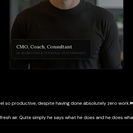
CMO, Coach, Consultant
IN MARKETING & PERSONAL PERFORMANCE