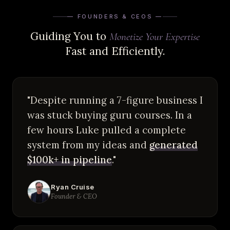
— FOUNDERS & CEOS —
Guiding You to
Monetize Your Expertise
Fast and Efficiently.
"Despite running a 7-figure business I
was stuck buying guru courses. In a
few hours Luke pulled a complete
system from my ideas and
generated
$100k+ in pipeline
."
Ryan Cruise
Founder & CEO