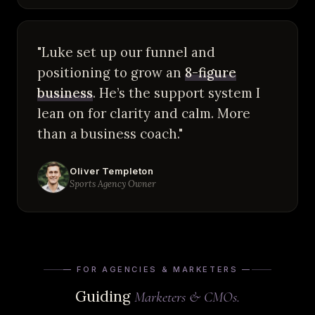
"Luke set up our funnel and
positioning to grow an
8-figure
business
. He’s the support system I
lean on for clarity and calm. More
than a business coach."
Oliver Templeton
Sports Agency Owner
— FOR AGENCIES & MARKETERS —
Guiding
Marketers & CMOs.