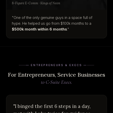
8-Figure E-Comm · Kings of Neon
"One of the only genuine guys in a space full of
hype. He helped us go from $100k months to a
$500k month within 6 months
."
— ENTREPRENEURS & EXECS —
For Entrepreneurs, Service Businesses
to C-Suite Execs.
"I binged the first 6 steps in a day,