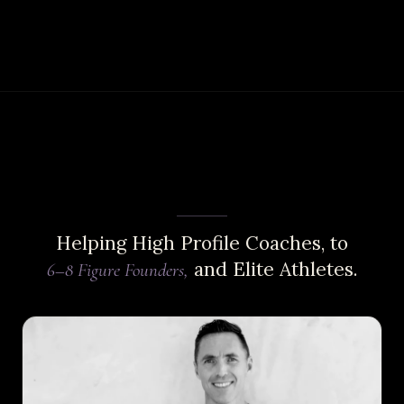
Helping High Profile Coaches, to
and Elite Athletes.
6–8 Figure Founders,