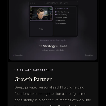
1:1 PRIVATE PARTNERSHIP
Growth Partner
Deep, private, personalized 1:1 work helping
founders take the right action at the right time,
consistently. In place to turn months of work into