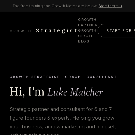
The free training and Growth Notes are below.
Start there →
GROWTH
PARTNER
Strategist
START FOR 
GROWTH
GROWTH
CIRCLE
BLOG
GROWTH STRATEGIST · COACH · CONSULTANT
Hi, I'm
Luke Malcher
Strategic partner and consultant for 6 and 7
figure founders & experts. Helping you grow
your business, across marketing and mindset,