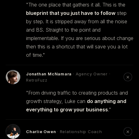
"The one place that gathers it all. This is the
blueprint that you just have to follow
step
by step. It is stripped away from all the noise
and BS. Straight to the point and
implementable. If you are serious about change
then this is a shortcut that will save you a lot
of time."
Jonathan McNamara
· Agency Owner ·
RetroFuzz
"From driving traffic to creating products and
growth strategy, Luke can
do anything and
everything to grow your business
."
Charlie Owen
· Relationship Coach