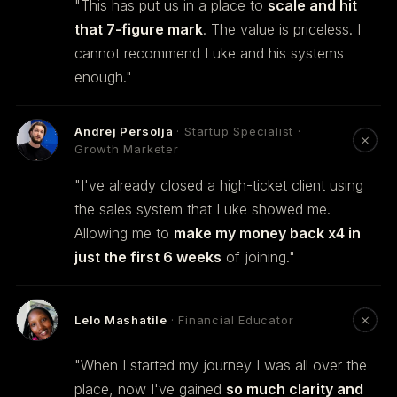
"This has put us in a place to
scale and hit
that 7-figure mark
. The value is priceless. I
cannot recommend Luke and his systems
enough."
Andrej Persolja
· Startup Specialist ·
Growth Marketer
"I've already closed a high-ticket client using
the sales system that Luke showed me.
Allowing me to
make my money back x4 in
just the first 6 weeks
of joining."
Lelo Mashatile
· Financial Educator
"When I started my journey I was all over the
place, now I've gained
so much clarity and