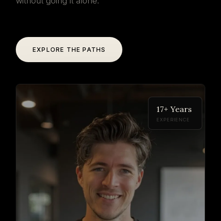
without going it alone.
EXPLORE THE PATHS
17+ Years
EXPERIENCE