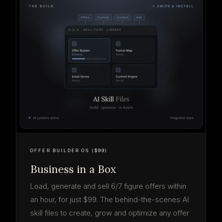
OFFER BUILDER OS ($99)
Business in a Box
Load, generate and sell 6/7 figure offers within
an hour, for just $99. The behind-the-scenes AI
skill files to create, grow and optimize any offer