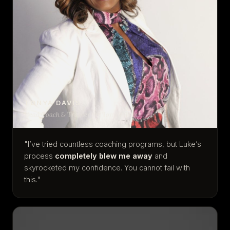
TONYA DAVIS
Head Coach & Trainer for Tony Robbins
"I’ve tried countless coaching programs, but Luke’s
process
completely blew me away
and
skyrocketed my confidence. You cannot fail with
this."