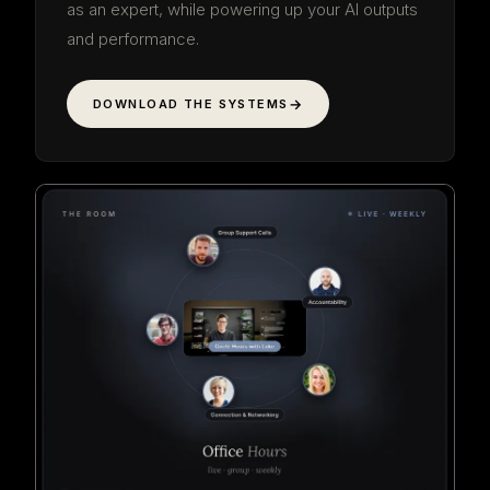
as an expert, while powering up your AI outputs
and performance.
DOWNLOAD THE SYSTEMS