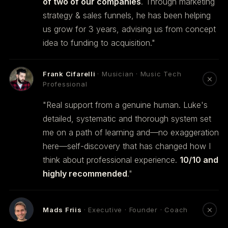
of two of our companies
. Through marketing
strategy & sales funnels, he has been helping
us grow for 3 years, advising us from concept
idea to funding to acquisition."
Frank Cifarelli
· Musician · Music Tech
Professional
"Real support from a genuine human. Luke's
detailed, systematic and thorough system set
me on a path of learning and—no exaggeration
here—self-discovery that has changed how I
think about professional experience.
10/10 and
highly recommended
."
Mads Friis
· Executive · Founder · Coach