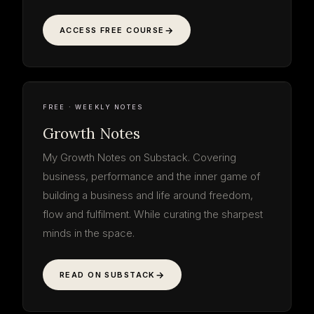
ACCESS FREE COURSE
Growth
Notes
read the thinking · free
WEEKLY NOTE
ON THE WORK
GROWTH NOTES
SUBSTACK · WEEKLY
FREE · WEEKLY NOTES
Growth Notes
My Growth Notes on Substack. Covering
business, performance and the inner game of
building a business and life around freedom,
flow and fulfilment. While curating the sharpest
minds in the space.
READ ON SUBSTACK