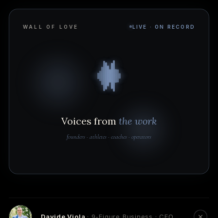
WALL OF LOVE
LIVE · ON RECORD
Voices from
the work
founders · athletes · coaches · operators
Davide Viola
· 9-Figure Business · CEO