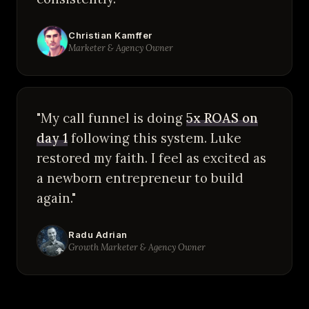
Christian Kamffer
Marketer & Agency Owner
"My call funnel is doing
5x ROAS on
day 1
following this system. Luke
restored my faith. I feel as excited as
a newborn entrepreneur to build
again."
Radu Adrian
Growth Marketer & Agency Owner