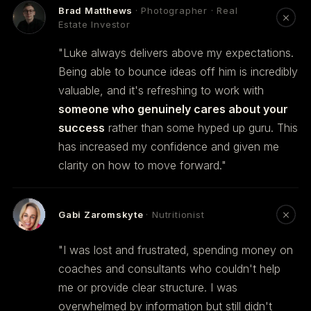
Brad Matthews
· Photographer · Real
Estate Investor
"Luke always delivers above my expectations.
Being able to bounce ideas off him is incredibly
valuable, and it's refreshing to work with
someone who genuinely cares about your
success
rather than some hyped up guru. This
has increased my confidence and given me
clarity on how to move forward."
Gabi Zaromskyte
· Nutritionist
"I was lost and frustrated, spending money on
coaches and consultants who couldn't help
me or provide clear structure. I was
overwhelmed by information but still didn't