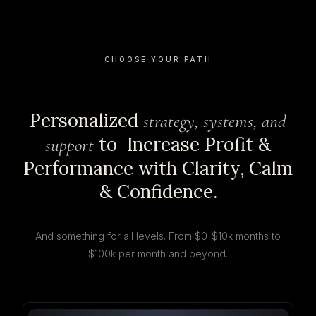
CHOOSE YOUR PATH
Personalized
strategy, systems, and
to Increase Profit &
support
Performance with Clarity, Calm
& Confidence.
And something for all levels. From $0-$10k months to
$100k per month and beyond.