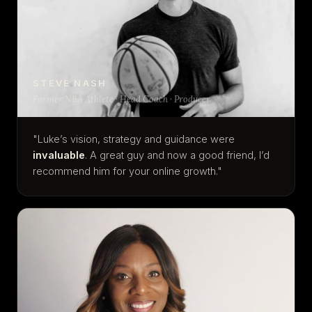
STEVE NASH
Former NBA Athlete · Head Coach · Producer
"Luke’s vision, strategy and guidance were
invaluable
. A great guy and now a good friend, I’d
recommend him for your online growth."