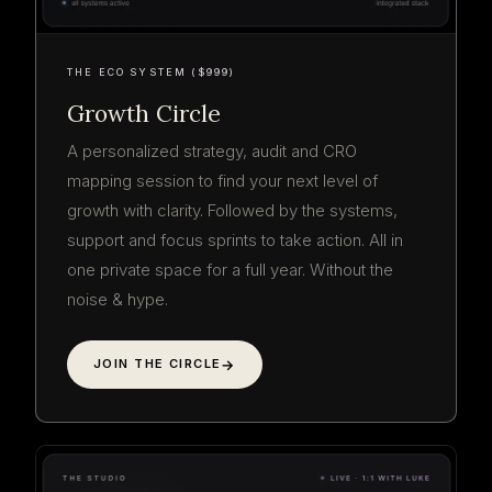
THE ECO SYSTEM ($999)
Growth Circle
A personalized strategy, audit and CRO
mapping session to find your next level of
growth with clarity. Followed by the systems,
support and focus sprints to take action. All in
one private space for a full year. Without the
noise & hype.
JOIN THE CIRCLE