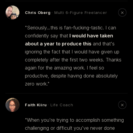
Chris Oberg
· Multi 6-Figure Freelancer
"Seriously…this is fan-fucking-tastic. I can
confidently say that
I would have taken
about a year to produce this
and that's
ignoring the fact that I would have given up
completely after the first two weeks. Thanks
again for the amazing work. I feel so
productive, despite having done absolutely
zero work."
Faith Kiiru
· Life Coach
"When you're trying to accomplish something
challenging or difficult you've never done