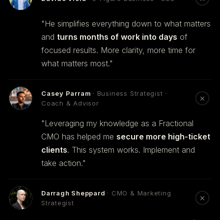
"He simplifies everything down to what matters
and
turns months of work into days
of
focused results. More clarity, more time for
what matters most."
Casey Parram
· Business Strategist ·
Coach & Advisor
"Leveraging my knowledge as a Fractional
CMO has helped me
secure more high-ticket
clients
. This system works. Implement and
take action."
Darragh Sheppard
· CMO & Marketing
Strategist