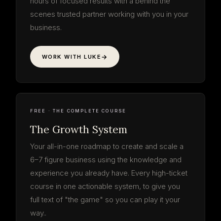
hours of focused results with a behind the
scenes trusted partner working with you in your
business.
WORK WITH LUKE
The Growth
System
your roadmap · start to finish
3 PHASES · 9 STEPS
LOG IN FREE
THE SYSTEM
9 STEPS · FREE
FREE · THE COMPLETE COURSE
The Growth System
Your all-in-one roadmap to create and scale a
6–7 figure business using the knowledge and
experience you already have. Every high-ticket
course in one actionable system, to give you
full text of "the game" so you can play it your
way..