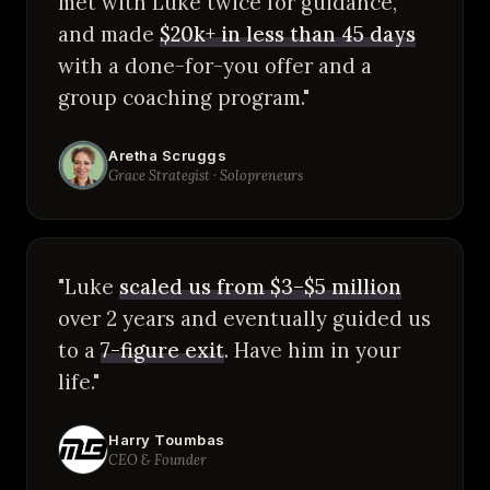
met with Luke twice for guidance,
and made
$20k+ in less than 45 days
with a done-for-you offer and a
group coaching program."
Aretha Scruggs
Grace Strategist · Solopreneurs
"Luke
scaled us from $3–$5 million
over 2 years and eventually guided us
to a
7-figure exit
. Have him in your
life."
Harry Toumbas
CEO & Founder