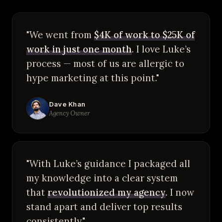
"We went from
$4K of work to $25K of
work in just one month
. I love Luke’s
process — most of us are allergic to
hype marketing at this point."
Dave Khan
Agency Owner
"With Luke’s guidance I packaged all
my knowledge into a clear system
that
revolutionized my agency
. I now
stand apart and deliver top results
consistently."