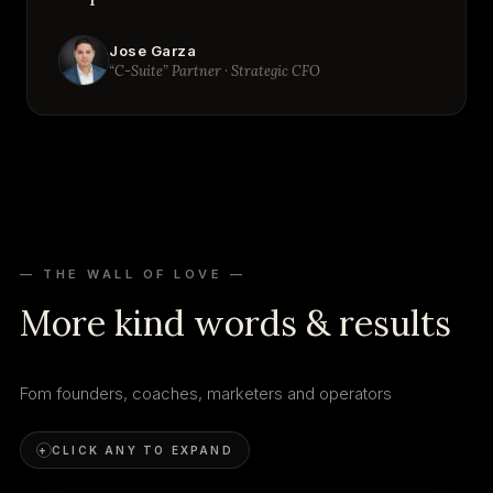
Jose Garza
“C-Suite” Partner · Strategic CFO
— THE WALL OF LOVE —
More kind words & results
Fom founders, coaches, marketers and operators
+
CLICK ANY TO EXPAND