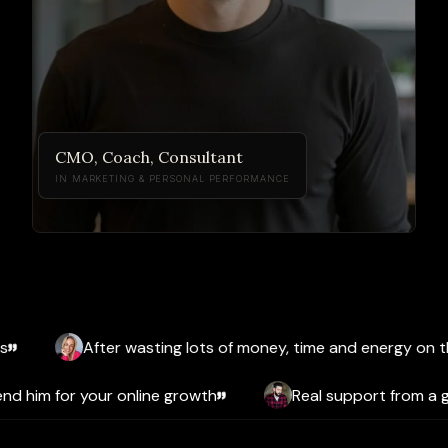
CMO, Coach, Consultant
IN MARKETING & PERSONAL PERFORMANCE