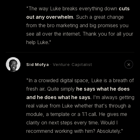
"The way Luke breaks everything down
cuts
out any overwhelm
. Such a great change
from the bro marketing and big promises you
see all over the internet. Thank you for all your
help Luke."
Sid Mofya
· Venture Capitalist
"In a crowded digital space, Luke is a breath of
fresh air. Quite simply
he says what he does
and he does what he says
. I'm always getting
real value from Luke whether that's through a
module, a template or a 1:1 call. He gives me
clarity on next steps every time. Would I
recommend working with him? Absolutely."