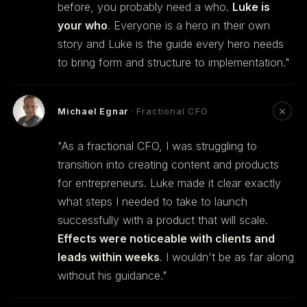
before, you probably need a who.
Luke is
your who
. Everyone is a hero in their own
story and Luke is the guide every hero needs
to bring form and structure to implementation."
Michael Egnar
· Fractional CFO
"As a fractional CFO, I was struggling to
transition into creating content and products
for entrepreneurs. Luke made it clear exactly
what steps I needed to take to launch
successfully with a product that will scale.
Effects were noticeable with clients and
leads within weeks
. I wouldn't be as far along
without his guidance."