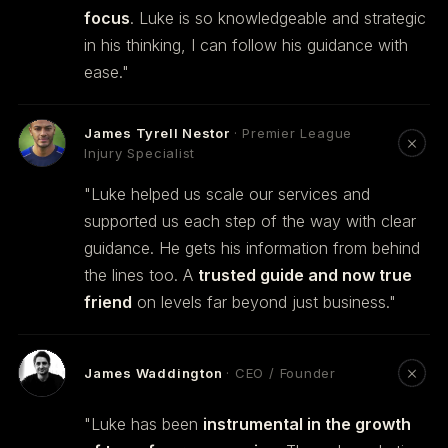
focus
. Luke is so knowledgeable and strategic
in his thinking, I can follow his guidance with
ease."
James Tyrell Nestor
· Premier League
Injury Specialist
"Luke helped us scale our services and
supported us each step of the way with clear
guidance. He gets his information from behind
the lines too. A
trusted guide and now true
friend
on levels far beyond just business."
James Waddington
· CEO / Founder
"Luke has been
instrumental in the growth