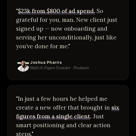
"
$23k from $800 of ad spend.
So
grateful for you, man. New client just
signed up — now onboarding and
serving her unconditionally, just like
you’ve done for me."
Joshua Pharris
Multi 6-Figure Founder · Producer
"In just a few hours he helped me
create a new offer that brought in
six
figures from a single client
. Just
smart positioning and clear action
steps."