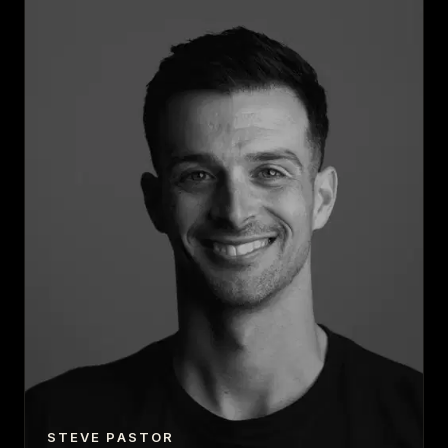
STEVE PASTOR