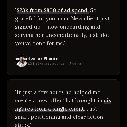
"
$23k from $800 of ad spend.
So
grateful for you, man. New client just
signed up — now onboarding and
serving her unconditionally, just like
you’ve done for me."
Joshua Pharris
Multi 6-Figure Founder · Producer
"In just a few hours he helped me
create a new offer that brought in
six
figures from a single client
. Just
smart positioning and clear action
steps."