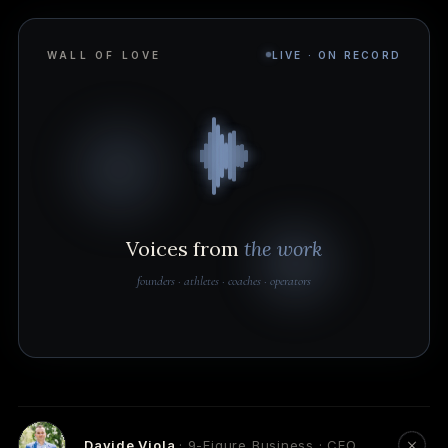
WALL OF LOVE
LIVE · ON RECORD
Voices from
the work
founders · athletes · coaches · operators
Davide Viola
· 9-Figure Business · CEO