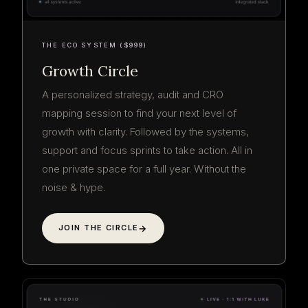
THE ECO SYSTEM ($999)
Growth Circle
A personalized strategy, audit and CRO
mapping session to find your next level of
growth with clarity. Followed by the systems,
support and focus sprints to take action. All in
one private space for a full year. Without the
noise & hype.
JOIN THE CIRCLE