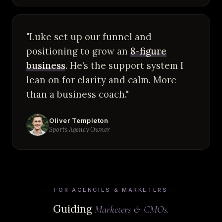
"Luke set up our funnel and
positioning to grow an
8-figure
business
. He’s the support system I
lean on for clarity and calm. More
than a business coach."
Oliver Templeton
Sports Agency Owner
— FOR AGENCIES & MARKETERS —
Guiding
Marketers & CMOs.