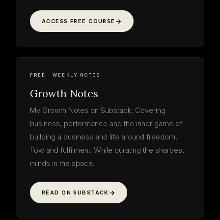
ACCESS FREE COURSE
Growth
Notes
read the thinking · free
WEEKLY NOTE
ON THE WORK
GROWTH NOTES
SUBSTACK · WEEKLY
FREE · WEEKLY NOTES
Growth Notes
My Growth Notes on Substack. Covering
business, performance and the inner game of
building a business and life around freedom,
flow and fulfilment. While curating the sharpest
minds in the space.
READ ON SUBSTACK