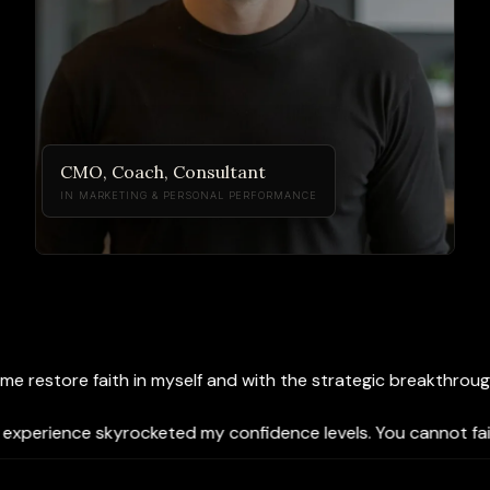
CMO, Coach, Consultant
IN MARKETING & PERSONAL PERFORMANCE