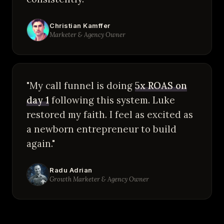
Christian Kamffer
Marketer & Agency Owner
"My call funnel is doing
5x ROAS on
day 1
following this system. Luke
restored my faith. I feel as excited as
a newborn entrepreneur to build
again."
Radu Adrian
Growth Marketer & Agency Owner