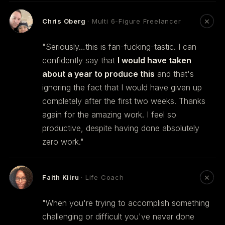
Chris Oberg
· Multi 6-Figure Freelancer
"Seriously…this is fan-fucking-tastic. I can
confidently say that
I would have taken
about a year to produce this
and that's
ignoring the fact that I would have given up
completely after the first two weeks. Thanks
again for the amazing work. I feel so
productive, despite having done absolutely
zero work."
Faith Kiiru
· Life Coach
"When you're trying to accomplish something
challenging or difficult you've never done