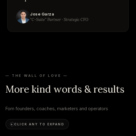
Jose Garza
“C-Suite” Partner · Strategic CFO
— THE WALL OF LOVE —
More kind words & results
Fom founders, coaches, marketers and operators
+
CLICK ANY TO EXPAND