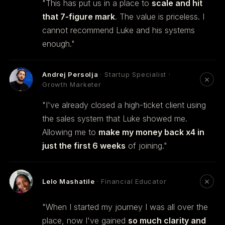
"This has put us in a place to
scale and hit
that 7-figure mark
. The value is priceless. I
cannot recommend Luke and his systems
enough."
Andrej Persolja
· Startup Specialist ·
Growth Marketer
"I've already closed a high-ticket client using
the sales system that Luke showed me.
Allowing me to
make my money back x4 in
just the first 6 weeks
of joining."
Lelo Mashatile
· Financial Educator
"When I started my journey I was all over the
place, now I've gained
so much clarity and