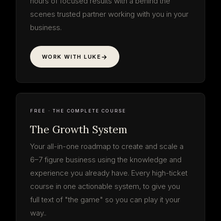
hours of focused results with a behind the
scenes trusted partner working with you in your
business.
WORK WITH LUKE
The Growth
System
your roadmap · start to finish
3 PHASES · 9 STEPS
LOG IN FREE
THE SYSTEM
9 STEPS · FREE
FREE · THE COMPLETE COURSE
The Growth System
Your all-in-one roadmap to create and scale a
6–7 figure business using the knowledge and
experience you already have. Every high-ticket
course in one actionable system, to give you
full text of "the game" so you can play it your
way..