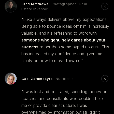
Brad Matthews
· Photographer · Real
Estate Investor
"Luke always delivers above my expectations.
Being able to bounce ideas off him is incredibly
valuable, and it's refreshing to work with
someone who genuinely cares about your
success
rather than some hyped up guru. This
has increased my confidence and given me
clarity on how to move forward."
Gabi Zaromskyte
· Nutritionist
"I was lost and frustrated, spending money on
coaches and consultants who couldn't help
me or provide clear structure. I was
overwhelmed by information but still didn't