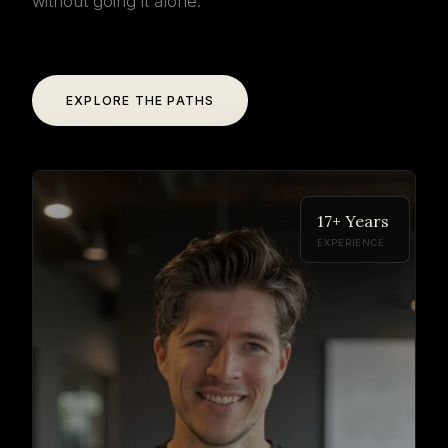
without going it alone.
EXPLORE THE PATHS
17+ Years
EXPERIENCE