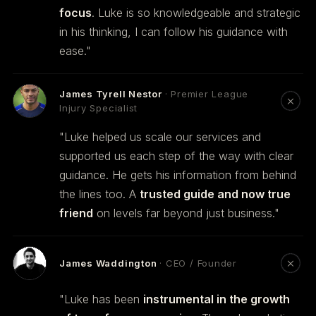
focus
. Luke is so knowledgeable and strategic
in his thinking, I can follow his guidance with
ease."
James Tyrell Nestor
· Premier League
Injury Specialist
"Luke helped us scale our services and
supported us each step of the way with clear
guidance. He gets his information from behind
the lines too. A
trusted guide and now true
friend
on levels far beyond just business."
James Waddington
· CEO / Founder
"Luke has been
instrumental in the growth