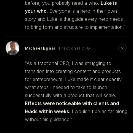
before, you probably need a who.
Luke is
your who
. Everyone is a hero in their own
story and Luke is the guide every hero needs
to bring form and structure to implementation."
Michael Egnar
· Fractional CFO
"As a fractional CFO, I was struggling to
transition into creating content and products
for entrepreneurs. Luke made it clear exactly
what steps I needed to take to launch
successfully with a product that will scale.
Effects were noticeable with clients and
leads within weeks
. I wouldn't be as far along
without his guidance."