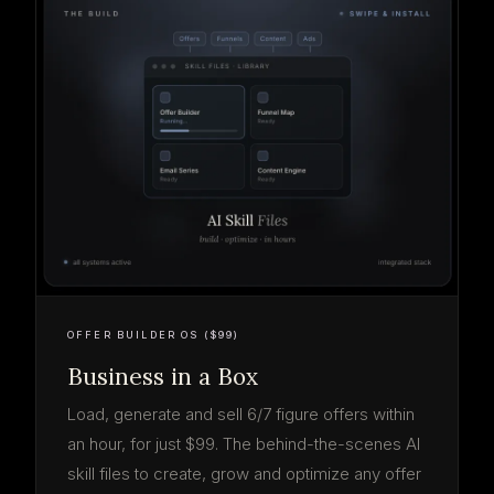
OFFER BUILDER OS ($99)
Business in a Box
Load, generate and sell 6/7 figure offers within
an hour, for just $99. The behind-the-scenes AI
skill files to create, grow and optimize any offer