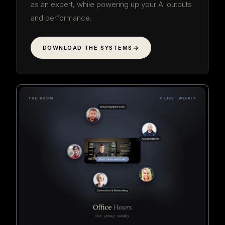
as an expert, while powering up your AI outputs
and performance.
DOWNLOAD THE SYSTEMS