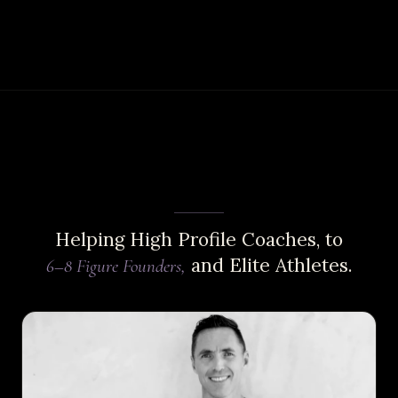
Helping High Profile Coaches, to
and Elite Athletes.
6–8 Figure Founders,