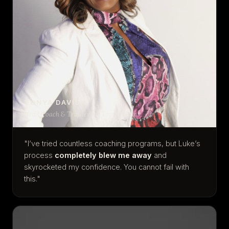
TONYA DAVIS
Head Coach & Trainer for Tony Robbins
"I’ve tried countless coaching programs, but Luke’s
process
completely blew me away
and
skyrocketed my confidence. You cannot fail with
this."