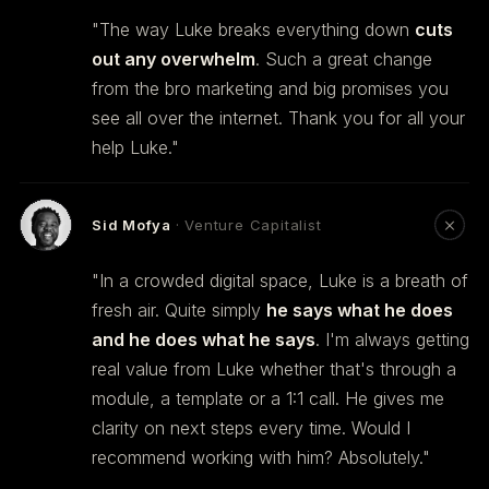
"The way Luke breaks everything down
cuts
out any overwhelm
. Such a great change
from the bro marketing and big promises you
see all over the internet. Thank you for all your
help Luke."
Sid Mofya
· Venture Capitalist
"In a crowded digital space, Luke is a breath of
fresh air. Quite simply
he says what he does
and he does what he says
. I'm always getting
real value from Luke whether that's through a
module, a template or a 1:1 call. He gives me
clarity on next steps every time. Would I
recommend working with him? Absolutely."