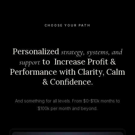
CHOOSE YOUR PATH
Personalized
strategy, systems, and
to Increase Profit &
support
Performance with Clarity, Calm
& Confidence.
And something for all levels. From $0-$10k months to
$100k per month and beyond.