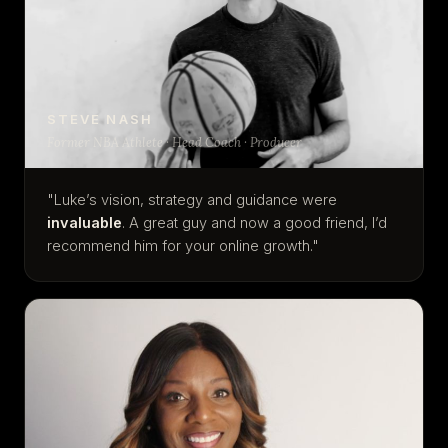
STEVE NASH
Former NBA Athlete · Head Coach · Producer
"Luke’s vision, strategy and guidance were
invaluable
. A great guy and now a good friend, I’d
recommend him for your online growth."