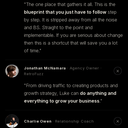
"The one place that gathers it all. This is the
blueprint that you just have to follow
step
by step. It is stripped away from all the noise
and BS. Straight to the point and
implementable. If you are serious about change
then this is a shortcut that will save you a lot
of time."
Jonathan McNamara
· Agency Owner ·
RetroFuzz
"From driving traffic to creating products and
growth strategy, Luke can
do anything and
everything to grow your business
."
Charlie Owen
· Relationship Coach