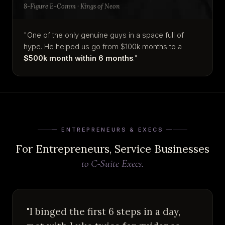
8-Figure E-Comm · Kings of Neon
"One of the only genuine guys in a space full of
hype. He helped us go from $100k months to a
$500k month within 6 months
."
— ENTREPRENEURS & EXECS —
For Entrepreneurs, Service Businesses
to C-Suite Execs.
"I binged the first 6 steps in a day,