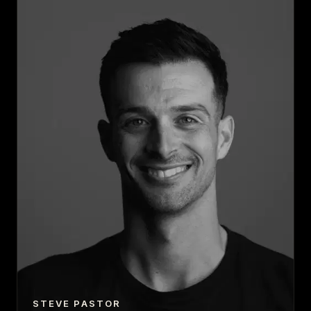
STEVE PASTOR