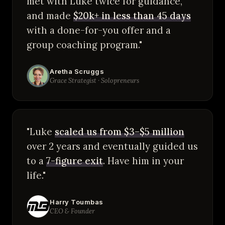
met with Luke twice for guidance,
and made
$20k+ in less than 45 days
with a done-for-you offer and a
group coaching program."
Aretha Scruggs
Grace Strategist · Solopreneurs
"Luke
scaled us from $3–$5 million
over 2 years and eventually guided us
to a
7-figure exit
. Have him in your
life."
Harry Toumbas
CEO & Founder