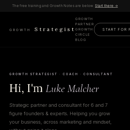
The free training and Growth Notes are below.
Start there →
GROWTH
PARTNER
Strategist
START FOR 
GROWTH
GROWTH
CIRCLE
BLOG
GROWTH STRATEGIST · COACH · CONSULTANT
Hi, I'm
Luke Malcher
Strategic partner and consultant for 6 and 7
figure founders & experts. Helping you grow
your business, across marketing and mindset,