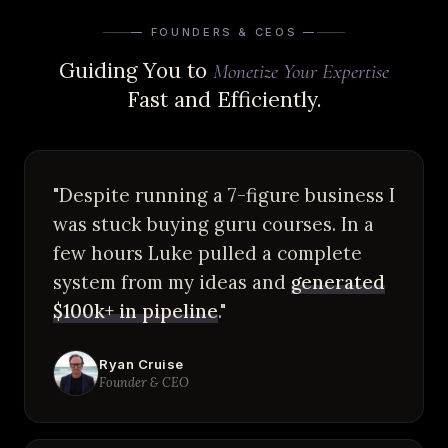
— FOUNDERS & CEOS —
Guiding You to
Monetize Your Expertise
Fast and Efficiently.
"Despite running a 7-figure business I
was stuck buying guru courses. In a
few hours Luke pulled a complete
system from my ideas and
generated
$100k+ in pipeline
."
Ryan Cruise
Founder & CEO