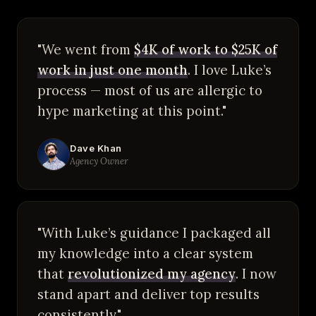
"We went from
$4K of work to $25K of
work in just one month
. I love Luke’s
process — most of us are allergic to
hype marketing at this point."
Dave Khan
Agency Owner
"With Luke’s guidance I packaged all
my knowledge into a clear system
that
revolutionized my agency
. I now
stand apart and deliver top results
consistently."