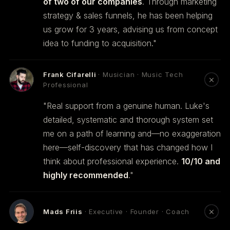
of two of our companies
. Through marketing
strategy & sales funnels, he has been helping
us grow for 3 years, advising us from concept
idea to funding to acquisition."
Frank Cifarelli
· Musician · Music Tech
Professional
"Real support from a genuine human. Luke's
detailed, systematic and thorough system set
me on a path of learning and—no exaggeration
here—self-discovery that has changed how I
think about professional experience.
10/10 and
highly recommended
."
Mads Friis
· Executive · Founder · Coach