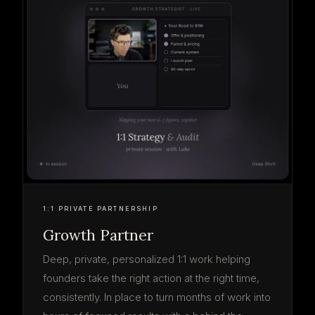
1:1 PRIVATE PARTNERSHIP
Growth Partner
Deep, private, personalized 1:1 work helping
founders take the right action at the right time,
consistently. In place to turn months of work into