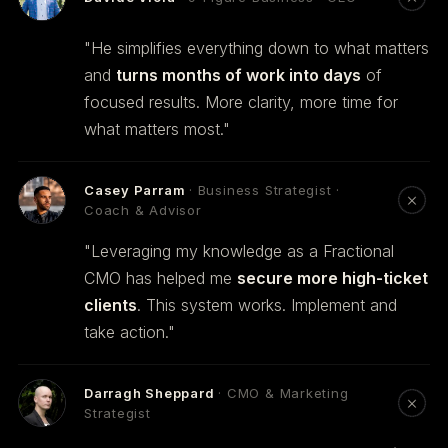
"He simplifies everything down to what matters
and
turns months of work into days
of
focused results. More clarity, more time for
what matters most."
Casey Parram
· Business Strategist ·
Coach & Advisor
"Leveraging my knowledge as a Fractional
CMO has helped me
secure more high-ticket
clients
. This system works. Implement and
take action."
Darragh Sheppard
· CMO & Marketing
Strategist